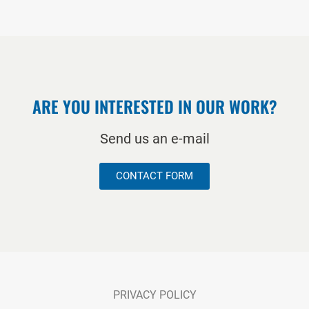
ARE YOU INTERESTED IN OUR WORK?
Send us an e-mail
CONTACT FORM
PRIVACY POLICY