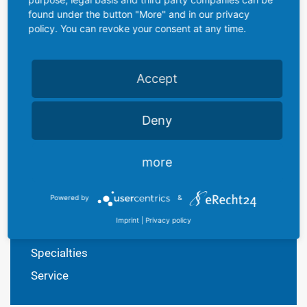
found under the button "More" and in our privacy
We are pleased to offer all tubes custom printed together
policy. You can revoke your consent at any time.
with suitable caps. We specialize in fast deliveries and
short production runs.
Accept
As a medium-sized and familiy-owned company we
generaly act flexible and react fast and precise on your
demands, just let us know!
Deny
more
PRODUCTS
Powered by
&
Plastic Lubricants
Imprint
|
Privacy policy
Plastic Tubes
Specialties
Service