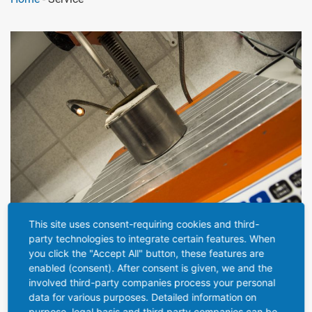
This site uses consent-requiring cookies and third-
party technologies to integrate certain features. When
SERVICE
you click the "Accept All" button, these features are
enabled (consent). After consent is given, we and the
involved third-party companies process your personal
As an extra service, we specialize in filling our bottles and
data for various purposes. Detailed information on
tubes with viscous pastes and other products.
purpose, legal basis and third party companies can be