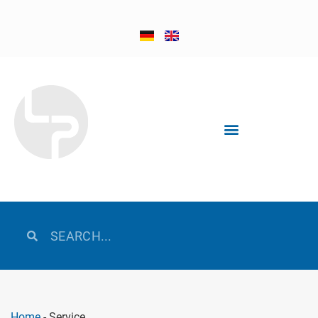
Home
-
Service